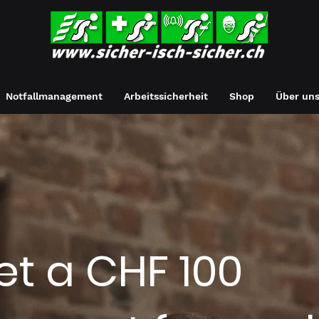
Notfallmanagement
Arbeitssicherheit
Shop
Über un
et a CHF 100