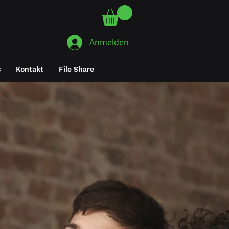
Anmelden
s
Kontakt
File Share