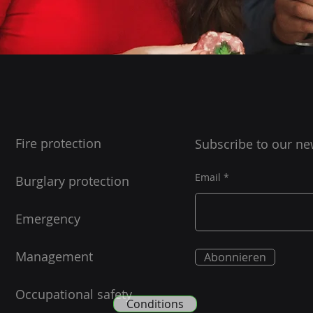
Fire protection
Subscribe to our ne
Email
Burglary protection
Emergency
Management
Abonnieren
Occupational safety
Conditions