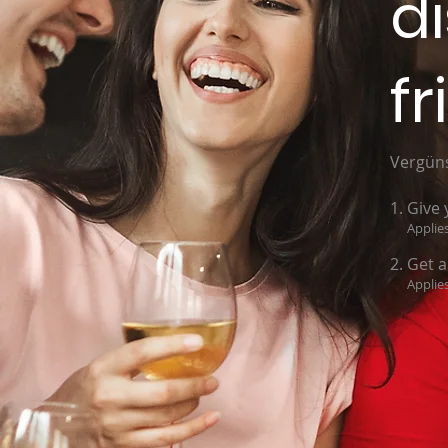
d
fr
Vergüns
Give 
Applies
Get a
Applies