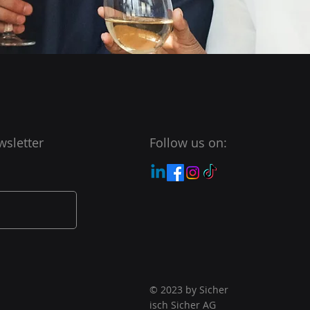
wsletter
Follow us on:
© 2023 by Sicher
isch Sicher AG