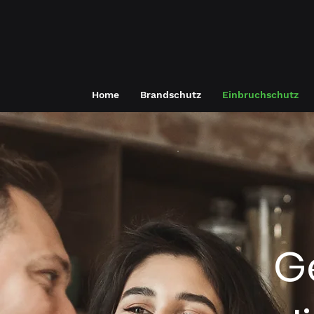
Home
Brandschutz
Einbruchschutz
G