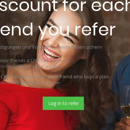
iscount for eac
iend you refer
tigungen und Vorteile für beide Seiten sichern
your friends a CHF 100 discount.
 to the first billing cycle of any plan.
 CHF 100 discount for each friend who buys a plan.
 to the first billing cycle of any plan.
Log in to refer