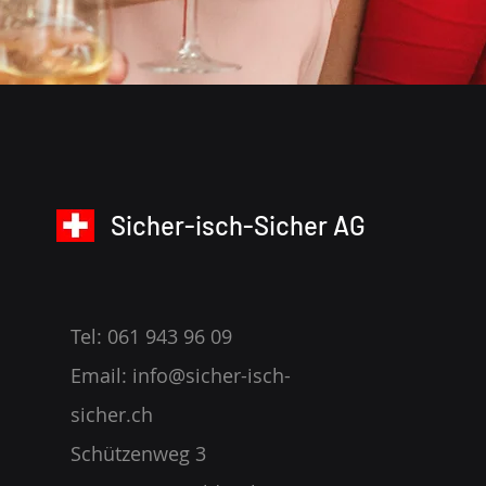
Sicher-isch-Sicher AG
Tel: 061 943 96 09
Email:
info@sicher-isch-
sicher.ch
Schützenweg 3