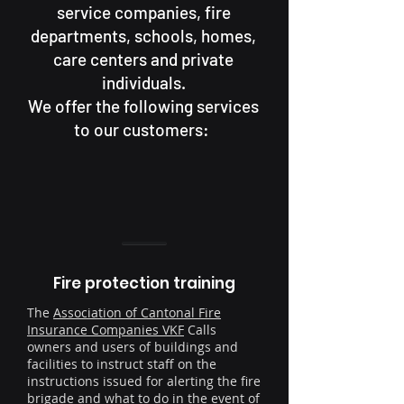
service companies, fire
departments, schools, homes,
care centers and private
individuals.
We offer the following services
to our customers:
Fire protection training
The
Association of Cantonal Fire
Insurance Companies VKF
Calls
owners and users of buildings and
facilities to instruct staff on the
instructions issued for alerting the fire
brigade and what to do in the event of