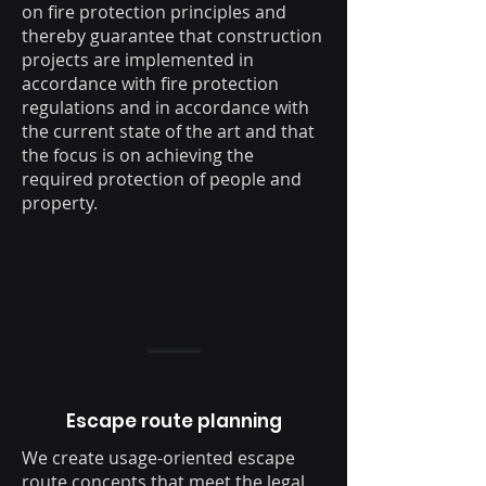
on fire protection principles and
thereby guarantee that construction
projects are implemented in
accordance with fire protection
regulations and in accordance with
the current state of the art and that
the focus is on achieving the
required protection of people and
property.
Escape route planning
We create usage-oriented escape
route concepts that meet the legal