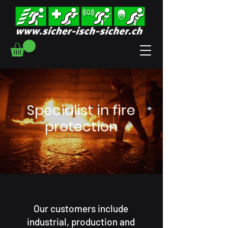
Specialist in fire
protection
Our customers include
industrial, production and