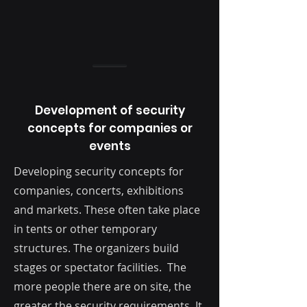
Development of security
concepts for companies or
events
Developing security concepts for
companies, concerts, exhibitions
and markets. These often take place
in tents or other temporary
structures. The organizers build
stages or spectator facilities. The
more people there are on site, the
greater the security requirements. It