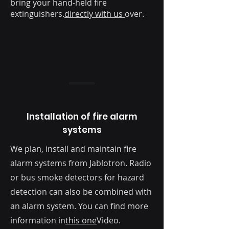
bring your hand-held fire
extinguishers.
directly with us
over.
Installation of fire alarm
systems
We plan, install and maintain fire
alarm systems from Jablotron. Radio
or bus smoke detectors for hazard
detection can also be combined with
an alarm system. You can find more
information in
this one
Video.