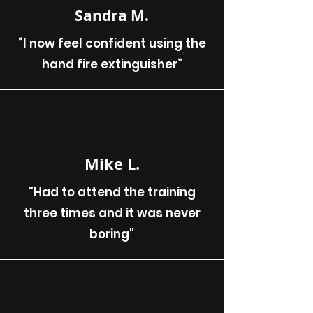
Sandra M.
“I now feel confident using the
hand fire extinguisher”
Mike L.
"Had to attend the training
three times and it was never
boring"