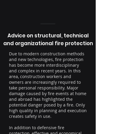
Advice on structural, technical
and organizational fire protection
Due to modern construction methods
and new technologies, fire protection
has become more interdisciplinary
and complex in recent years. In this
area, construction workers and
owners are increasingly required to
take personal responsibility. Major
damage caused by fire events at home
and abroad has highlighted the
potential danger posed by a fire. Only
high quality in planning and execution
creates safety in use.
In addition to defensive fire
protection, effective and economical