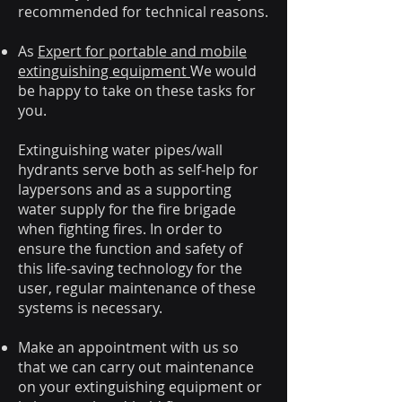
recommended for technical reasons.
As
Expert for portable and mobile
extinguishing equipment
We would
be happy to take on these tasks for
you.
Extinguishing water pipes/wall
hydrants serve both as self-help for
laypersons and as a supporting
water supply for the fire brigade
when fighting fires. In order to
ensure the function and safety of
this life-saving technology for the
user, regular maintenance of these
systems is necessary.
Make an appointment with us so
that we can carry out maintenance
on your extinguishing equipment or