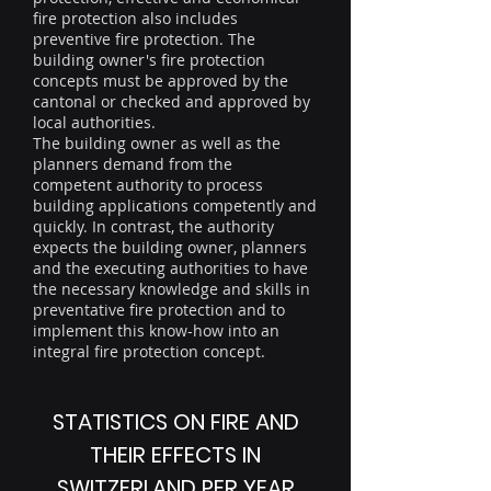
fire protection also includes
preventive fire protection. The
building owner's fire protection
concepts must be approved by the
cantonal or checked and approved by
local authorities.
The building owner as well as the
planners demand from the
competent authority to process
building applications competently and
quickly. In contrast, the authority
expects the building owner, planners
and the executing authorities to have
the necessary knowledge and skills in
preventative fire protection and to
implement this know-how into an
integral fire protection concept.
STATISTICS ON FIRE AND
THEIR EFFECTS IN
SWITZERLAND PER YEAR