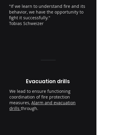
"If we learn to understand fire and its
behavior, we have the opportunity to
fight it successfully."
Tobias Schweizer
Evacuation drills
We lead to ensure functioning
coordination of fire protection
measures,
Alarm and evacuation
drills
through.