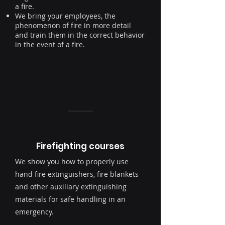
a fire.
We bring your
employees
, the
phenomenon of fire in more detail
and train them in the correct behavior
in the event of a fire.
Firefighting courses
We show you how to properly use
hand fire extinguishers, fire blankets
and other auxiliary extinguishing
materials for safe handling in an
emergency.