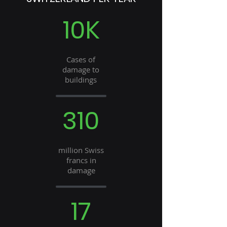
10K
Cases of
damage to
buildings
310
million Swiss
francs in
damage
17