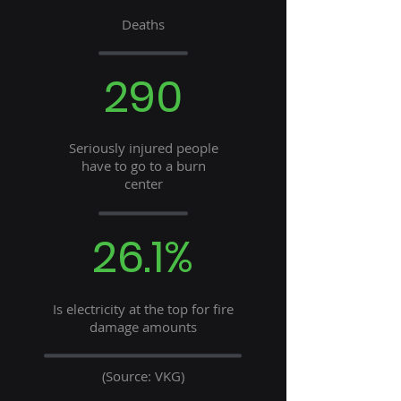
Deaths
290
Seriously injured people
have to go to a burn
center
26.1%
Is electricity at the top for fire
damage amounts
(Source: VKG)