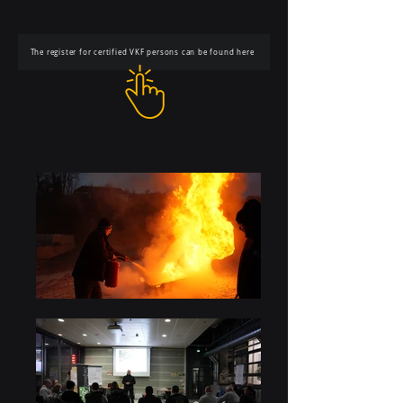
The register for certified VKF persons can be found here