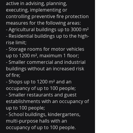
active in advising, planning,
executing, implementing or
controlling preventive fire protection
measures for the following areas:
- Agricultural buildings up to 3000 m²
- Residential buildings up to the high-
rise limit;
- Storage rooms for motor vehicles
up to 1200 m², maximum 1 floor;
- Smaller commercial and industrial
buildings without an increased risk
of fire;
- Shops up to 1200 m² and an
occupancy of up to 100 people;
- Smaller restaurants and guest
establishments with an occupancy of
up to 100 people;
- School buildings, kindergartens,
multi-purpose halls with an
occupancy of up to 100 people.