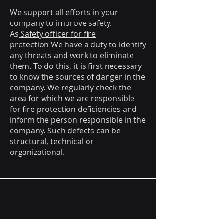
We support all efforts in your
company to improve safety.
As
Safety officer for fire
protection
We have a duty to identify
any threats and work to eliminate
them. To do this, it is first necessary
to know the sources of danger in the
company. We regularly check the
area for which we are responsible
for fire protection deficiencies and
inform the person responsible in the
company. Such defects can be
structural, technical or
organizational.