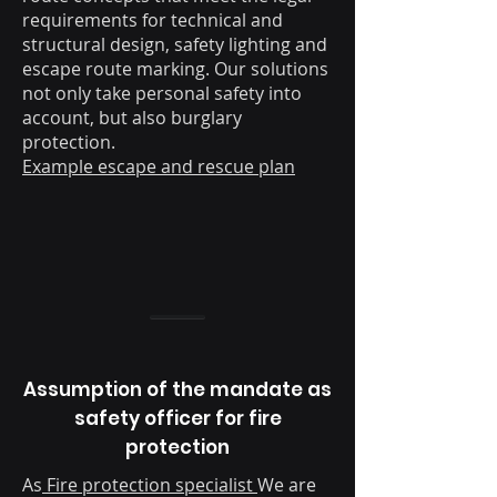
requirements for technical and
structural design, safety lighting and
escape route marking. Our solutions
not only take personal safety into
account, but also burglary
protection.
Example escape and rescue plan
Assumption of the mandate as
safety officer for fire
protection
As
Fire protection specialist
We are