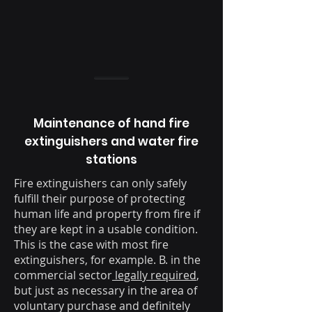
Maintenance of hand fire
extinguishers and water fire
stations
Fire extinguishers can only safely
fulfill their purpose of protecting
human life and property from fire if
they are kept in a usable condition.
This is the case with most fire
extinguishers, for example. B. in the
commercial sector
legally required
,
but just as necessary in the area of
voluntary purchase and definitely