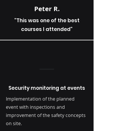
Peter R.
"This was one of the best
courses I attended"
Security monitoring at events
Implementation of the planned
event with inspections and
improvement of the safety concepts
on site.