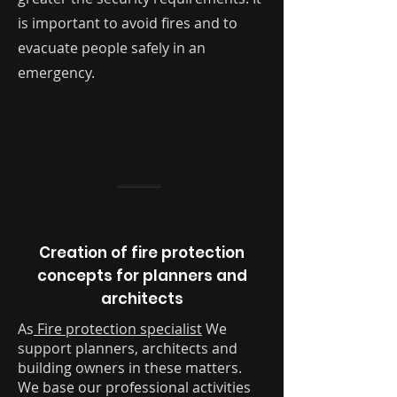
is important to avoid fires and to
evacuate people safely in an
emergency.
Creation of fire protection
concepts for planners and
architects
As
Fire protection specialist
We
support planners, architects and
building owners in these matters.
We base our professional activities