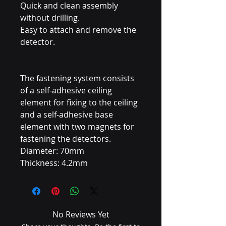
Quick and clean assembly
without drilling.
Easy to attach and remove the
detector.
The fastening system consists
of a self-adhesive ceiling
element for fixing to the ceiling
and a self-adhesive base
element with two magnets for
fastening the detectors.
Diameter: 70mm
Thickness: 4.2mm
No Reviews Yet