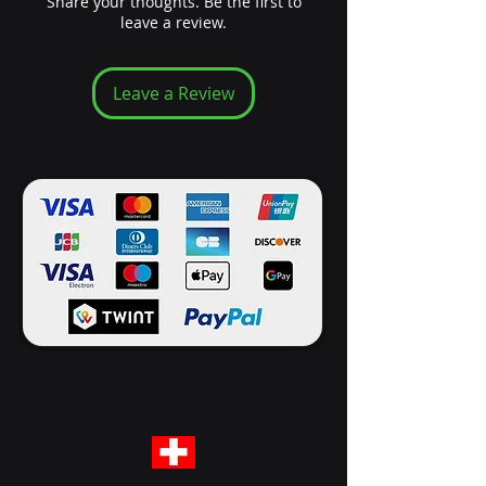
Share your thoughts. Be the first to
leave a review.
Leave a Review