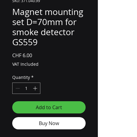
SKU: 371.040.99
Magnet mounting
set D=70mm for
smoke detector
GS559
Price
CHF 6.00
VAT Included
Quantity
*
Add to Cart
Buy Now