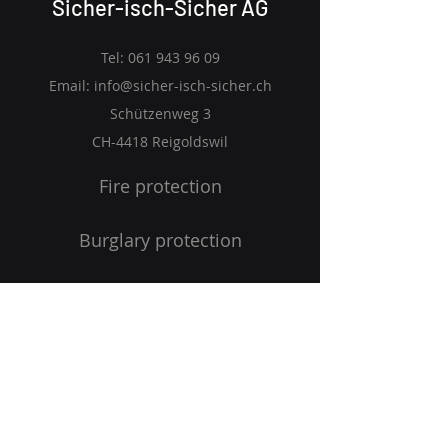
Sicher-isch-Sicher AG
Tel:
061 943 96 09
Email:
info@sicher-isch-sicher.ch
Schützenweg 3
CH-4418 Reigoldswil
Fire protection
Burglary protection
Emergency Management
Occupational safety
Home page