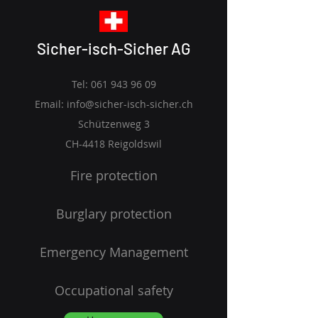
Sicher-isch-Sicher AG
Tel:
061 943 96 09
Email:
info@sicher-isch-sicher.ch
Schützenweg 3
CH-4418 Reigoldswil
Fire protection
Burglary protection
Emergency Management
Occupational safety