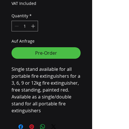
VAT Included
Quantity
*
Auf Anfrage
Pre-Order
Single stand available for all
portable fire extinguishers for a
3, 6, 9 or 12kg fire extinguisher,
free standing, painted red.
Available as a single/double
stand for all portable fire
extinguishers