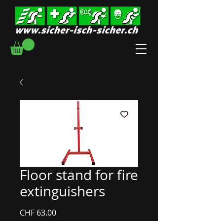
Floor stand for fire
extinguishers
Price
CHF 63.00