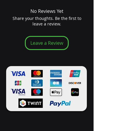
No Reviews Yet
Share your thoughts. Be the first to
leave a review.
Leave a Review